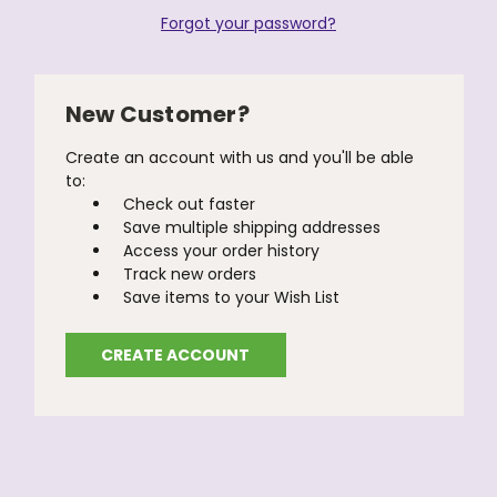
Forgot your password?
New Customer?
Create an account with us and you'll be able
to:
Check out faster
Save multiple shipping addresses
Access your order history
Track new orders
Save items to your Wish List
CREATE ACCOUNT