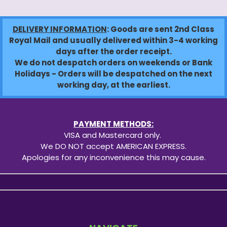
DELIVERY INFORMATION
: Goods are sent 2nd Class
Royal Mail and usually delivered within 3-4 working
days after the order receipt.
We do not despatch orders on weekends or Bank
Holidays - Orders will be despatched on the next
working day, at the earliest.
PAYMENT METHODS:
VISA and Mastercard only.
We DO NOT accept AMERICAN EXPRESS.
Apologies for any inconvenience this may cause.