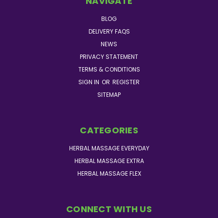
NAVIGATE
BLOG
DELIVERY FAQS
NEWS
PRIVACY STATEMENT
TERMS & CONDITIONS
SIGN IN
OR
REGISTER
SITEMAP
CATEGORIES
HERBAL MASSAGE EVERYDAY
HERBAL MASSAGE EXTRA
HERBAL MASSAGE FLEX
CONNECT WITH US