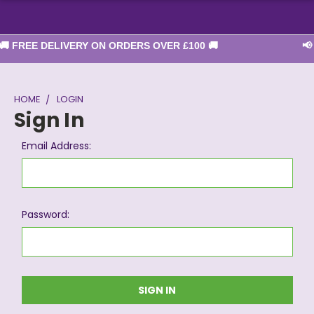
 FREE DELIVERY ON ORDERS OVER £100 🚚
📢 
HOME
LOGIN
Sign In
Email Address:
Password: