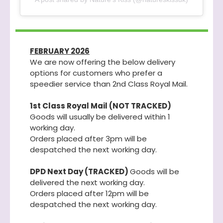
FEBRUARY 2026
We are now offering the below delivery
options for customers who prefer a
speedier service than 2nd Class Royal Mail.
1st Class Royal Mail (NOT TRACKED)
Goods will usually be delivered within 1
working day.
Orders placed after 3pm will be
despatched the next working day.
DPD Next Day (TRACKED)
Goods will be
delivered the next working day.
Orders placed after 12pm will be
despatched the next working day.