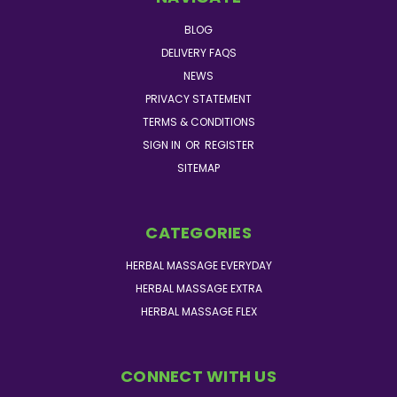
BLOG
DELIVERY FAQS
NEWS
PRIVACY STATEMENT
TERMS & CONDITIONS
SIGN IN
OR
REGISTER
SITEMAP
CATEGORIES
HERBAL MASSAGE EVERYDAY
HERBAL MASSAGE EXTRA
HERBAL MASSAGE FLEX
CONNECT WITH US