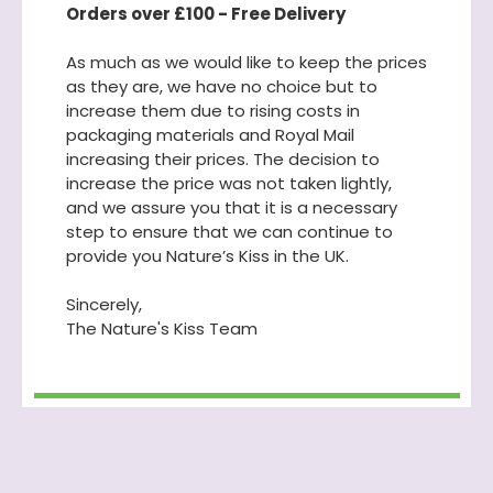
Orders over £100 - Free Delivery
As much as we would like to keep the prices
as they are, we have no choice but to
increase them due to rising costs in
packaging materials and Royal Mail
increasing their prices. The decision to
increase the price was not taken lightly,
and we assure you that it is a necessary
step to ensure that we can continue to
provide you Nature’s Kiss in the UK.
Sincerely,
The Nature's Kiss Team