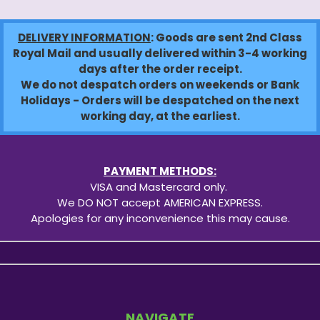
DELIVERY INFORMATION
: Goods are sent 2nd Class
Royal Mail and usually delivered within 3-4 working
days after the order receipt.
We do not despatch orders on weekends or Bank
Holidays - Orders will be despatched on the next
working day, at the earliest.
PAYMENT METHODS:
VISA and Mastercard only.
We DO NOT accept AMERICAN EXPRESS.
Apologies for any inconvenience this may cause.
NAVIGATE