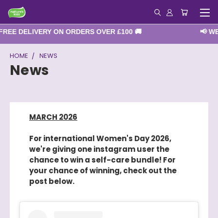
EE DELIVERY ON ORDERS OVER £100 🚚
📢 WE A
HOME
NEWS
News
MARCH 2026
For international Women's Day 2026,
we're giving one instagram user the
chance to win a self-care bundle! For
your chance of winning, check out the
post below.