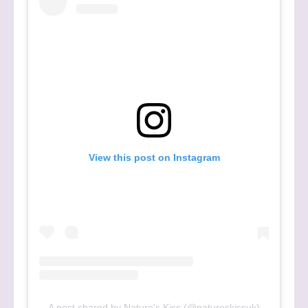
View this post on Instagram
A post shared by Nature's Kiss (@natureskissuk)