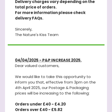
Delivery charges vary depending on the
total price of orders.
For more information please check
delivery FAQs.
Sincerely,
The Nature's Kiss Team
04/04/2025 - P&P INCREASE 2025.
Dear valued customers,
We would like to take this opportunity to
inform you that, effective from 3pm on the
4th April 2025, our Postage & Packaging
prices will be increasing to the following:
Orders under £40 - £4.20
Orders over £40 - £5.82